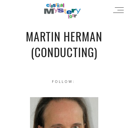
MARTIN HERMAN
(CONDUCTING)
FOLLOW: