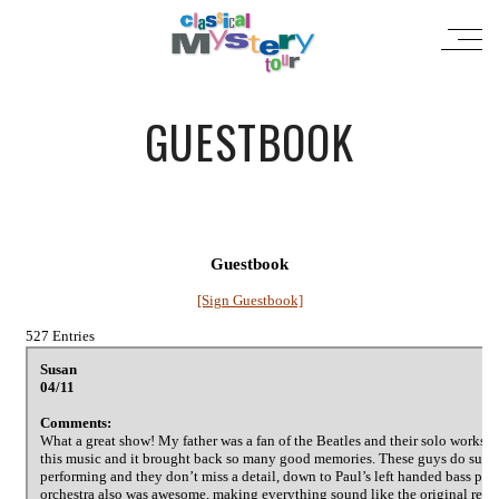
GUESTBOOK