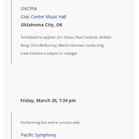
OKCPhil
Civic Center Music Hall
Oklahoma City, OK
Scheduled to appear: Jim Owen, Paul Curatolo, Robbie
Berg, Chris McBurney; Martin Herman conducting
(cast members subject to change)
Friday, March 20, 7:30 pm
Performing the entire concert with
Pacific Symphony