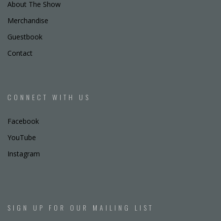
About The Show
Merchandise
Guestbook
Contact
CONNECT WITH US
Facebook
YouTube
Instagram
SIGN UP FOR OUR MAILING LIST