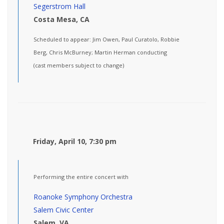
Segerstrom Hall
Costa Mesa, CA
Scheduled to appear: Jim Owen, Paul Curatolo, Robbie
Berg, Chris McBurney; Martin Herman conducting
(cast members subject to change)
Friday, April 10, 7:30 pm
Performing the entire concert with
Roanoke Symphony Orchestra
Salem Civic Center
Salem, VA