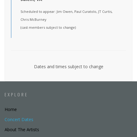
Scheduled to appear: Jim Owen, Paul Curatolo, JT Curtis,
Chris McBurney
(cast members subject to change)
Dates and times subject to change
EXPLORE
Home
Concert Dates
About The Artists