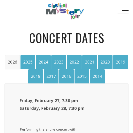
CONCERT DATES
2026
2025
2024
2023
2022
2021
2020
2019
2018
2017
2016
2015
2014
Friday, February 27, 7:30 pm
Saturday, February 28, 7:30 pm
Performing the entire concert with