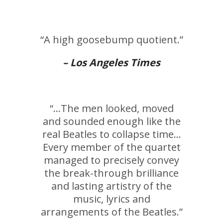
“A high goosebump quotient.”
– Los Angeles Times
“…The men looked, moved
and sounded enough like the
real Beatles to collapse time…
Every member of the quartet
managed to precisely convey
the break-through brilliance
and lasting artistry of the
music, lyrics and
arrangements of the Beatles.”