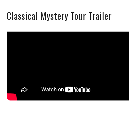
Classical Mystery Tour Trailer