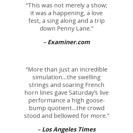
“This was not merely a show;
it was a happening, a love
fest, a sing along and a trip
down Penny Lane.”
–
Examiner.com
“More than just an incredible
simulation…the swelling
strings and soaring French
horn lines gave Saturday’s live
performance a high goose-
bump quotient…the crowd
stood and bellowed for more.”
–
Los Angeles Times