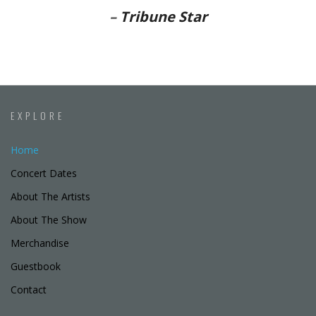
–
Tribune Star
EXPLORE
Home
Concert Dates
About The Artists
About The Show
Merchandise
Guestbook
Contact