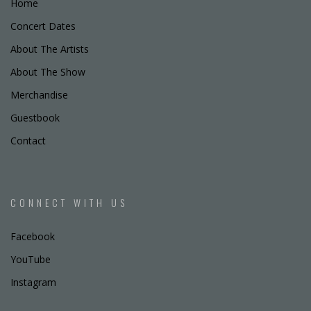
Home
Concert Dates
About The Artists
About The Show
Merchandise
Guestbook
Contact
CONNECT WITH US
Facebook
YouTube
Instagram