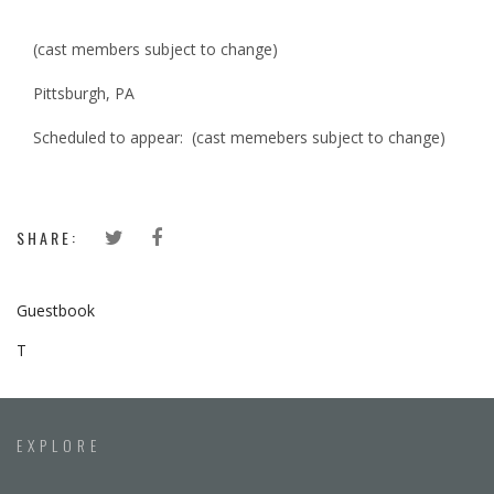
(cast members subject to change)
Pittsburgh, PA
Scheduled to appear: (cast memebers subject to change)
SHARE:
Guestbook
T
EXPLORE