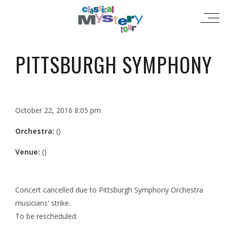
PITTSBURGH SYMPHONY
October 22, 2016 8:05 pm
Orchestra:
()
Venue:
()
Concert cancelled due to Pittsburgh Symphony Orchestra
musicians' strike.
To be rescheduled.