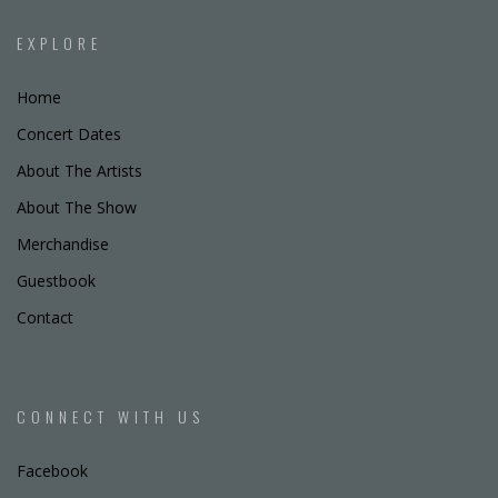
EXPLORE
Home
Concert Dates
About The Artists
About The Show
Merchandise
Guestbook
Contact
CONNECT WITH US
Facebook