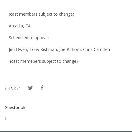
(cast members subject to change)
Arcadia, CA
Scheduled to appear:
Jim Owen, Tony Kishman, Joe Bithorn, Chris Camilleri
(cast memebers subject to change)
SHARE:
Guestbook
T