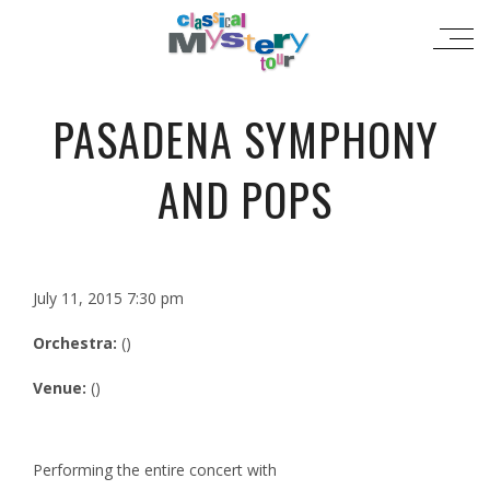
PASADENA SYMPHONY
AND POPS
July 11, 2015 7:30 pm
Orchestra:
()
Venue:
()
Performing the entire concert with