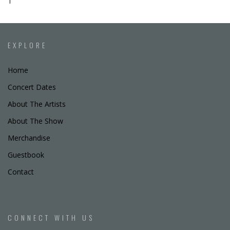
T
EXPLORE
Home
Concert Dates
About The Artists
About The Show
Merchandise
Guestbook
Contact
CONNECT WITH US