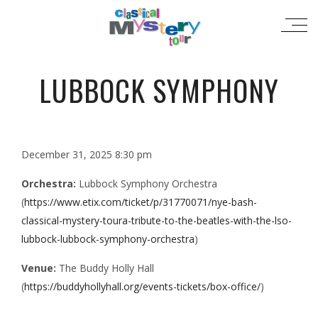
LUBBOCK SYMPHONY
December 31, 2025 8:30 pm
Orchestra:
Lubbock Symphony Orchestra
(
https://www.etix.com/ticket/p/31770071/nye-bash-
classical-mystery-toura-tribute-to-the-beatles-with-the-lso-
lubbock-lubbock-symphony-orchestra
)
Venue:
The Buddy Holly Hall
(
https://buddyhollyhall.org/events-tickets/box-office/
)