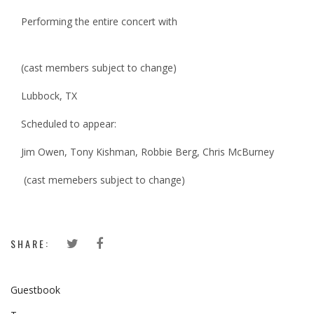
Performing the entire concert with
(cast members subject to change)
Lubbock, TX
Scheduled to appear:
Jim Owen, Tony Kishman, Robbie Berg, Chris McBurney
(cast memebers subject to change)
SHARE:
Guestbook