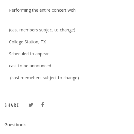
Performing the entire concert with
(cast members subject to change)
College Station, TX
Scheduled to appear:
cast to be announced
(cast memebers subject to change)
SHARE:
Guestbook