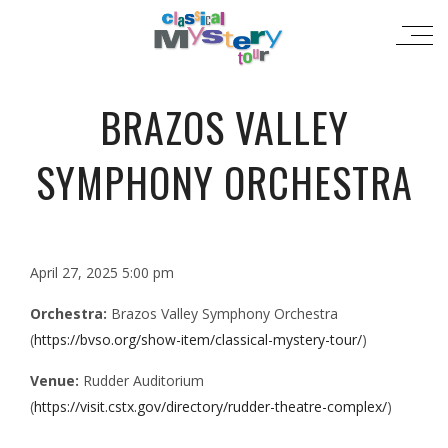
BRAZOS VALLEY
SYMPHONY ORCHESTRA
April 27, 2025 5:00 pm
Orchestra:
Brazos Valley Symphony Orchestra
(
https://bvso.org/show-item/classical-mystery-tour/
)
Venue:
Rudder Auditorium
(
https://visit.cstx.gov/directory/rudder-theatre-complex/
)