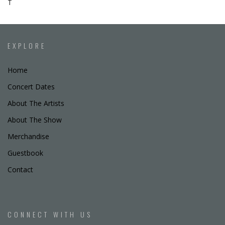
T
EXPLORE
Home
Concert Dates
About The Artists
About The Show
Merchandise
Guestbook
Contact
CONNECT WITH US