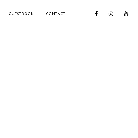
GUESTBOOK
CONTACT