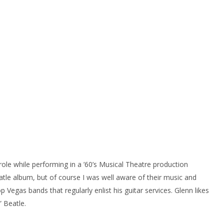
role while performing in a ’60’s Musical Theatre production
tle album, but of course I was well aware of their music and
egas bands that regularly enlist his guitar services. Glenn likes
” Beatle.