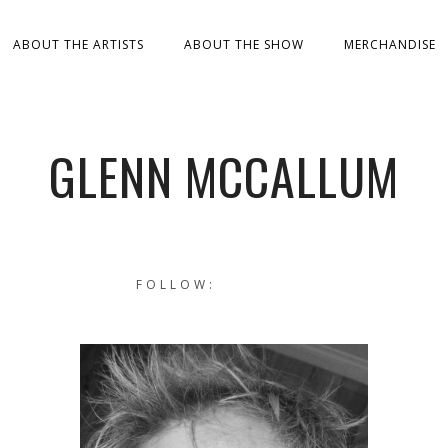
ABOUT THE ARTISTS
ABOUT THE SHOW
MERCHANDISE
GLENN MCCALLUM
FOLLOW: