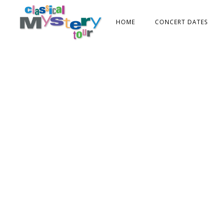
HOME
CONCERT DATES