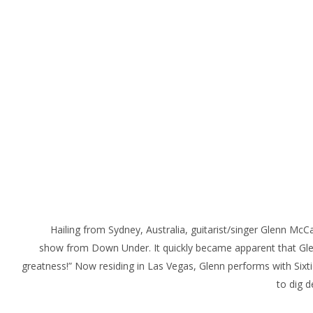
Hailing from Sydney, Australia, guitarist/singer Glenn McC
show from Down Under. It quickly became apparent that Glenn
greatness!” Now residing in Las Vegas, Glenn performs with Sixti
to dig d