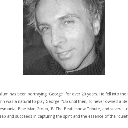
allum has been portraying “George” for over 20 years. He fell into the 
 was a natural to play George. “Up until then, I’d never owned a Bea
esmania, Blue Man Group, ‘B’ The Beatleshow Tribute, and several top V
eep and succeeds in capturing the spirit and the essence of the “quiet