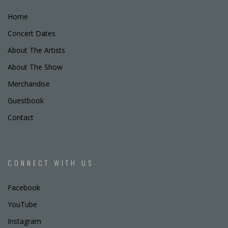
Home
Concert Dates
About The Artists
About The Show
Merchandise
Guestbook
Contact
CONNECT WITH US
Facebook
YouTube
Instagram