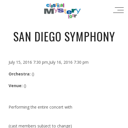
SAN DIEGO SYMPHONY
July 15, 2016 7:30 pm,July 16, 2016 7:30 pm
Orchestra:
()
Venue:
()
Performing the entire concert with
(cast members subject to change)