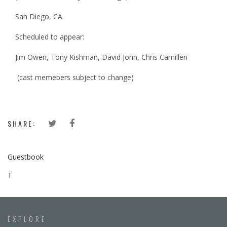
San Diego, CA
Scheduled to appear:
Jim Owen, Tony Kishman, David John, Chris Camilleri
(cast memebers subject to change)
SHARE:
Guestbook
T
EXPLORE